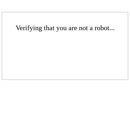
Verifying that you are not a robot...