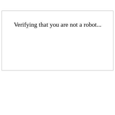
Verifying that you are not a robot...