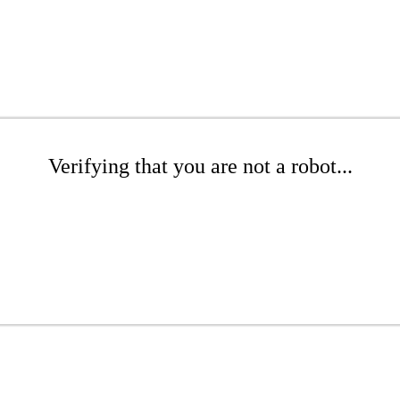
Verifying that you are not a robot...