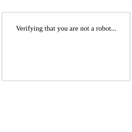
Verifying that you are not a robot...