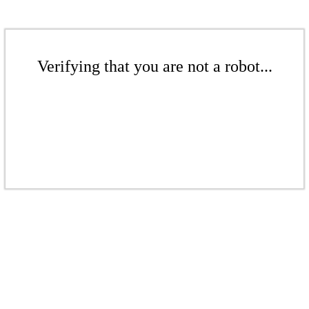
Verifying that you are not a robot...