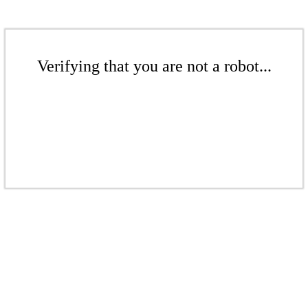
Verifying that you are not a robot...