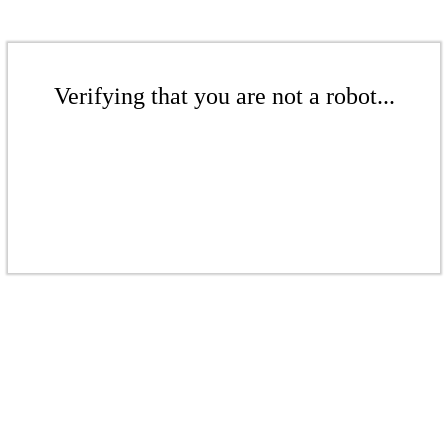
Verifying that you are not a robot...