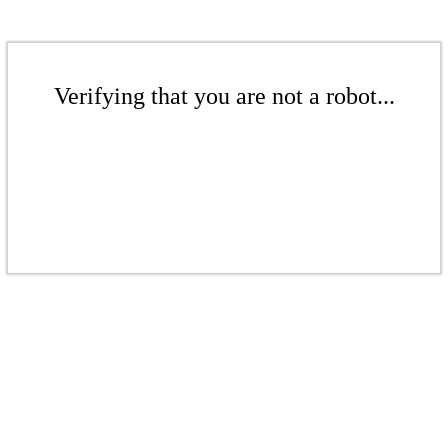
Verifying that you are not a robot...