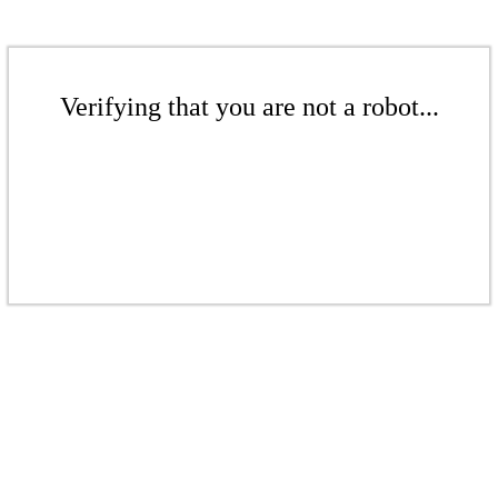
Verifying that you are not a robot...