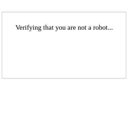
Verifying that you are not a robot...