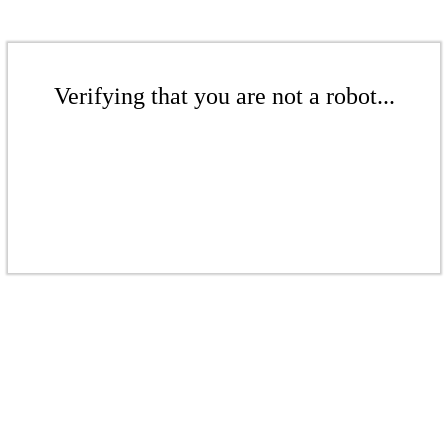
Verifying that you are not a robot...